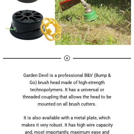
Garden Devil is a professional B&V (Bump &
Go) brush head made of high-strength
technopolymers. It has a universal or
threaded coupling that allows the head to be
mounted on all brush cutters.
It is also available with a metal plate, which
makes it very robust. It has high wire capacity
and, most importantly, maximum ease and