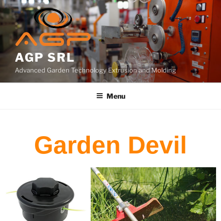
AGP SRL
Advanced Garden Technology Extrusion and Molding
Menu
Garden Devil