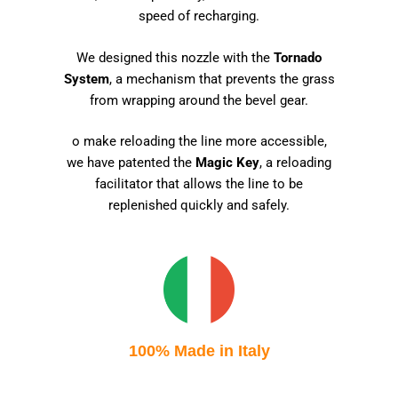
speed of recharging.
We designed this nozzle with the
Tornado
System
, a mechanism that prevents the grass
from wrapping around the bevel gear.
o make reloading the line more accessible,
we have patented the
Magic Key
, a reloading
facilitator that allows the line to be
replenished quickly and safely.
100% Made in Italy