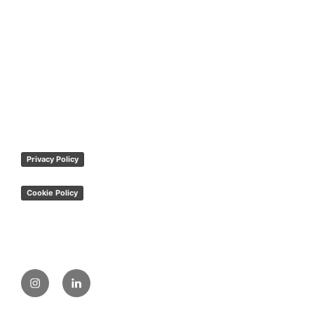
Privacy Policy
Cookie Policy