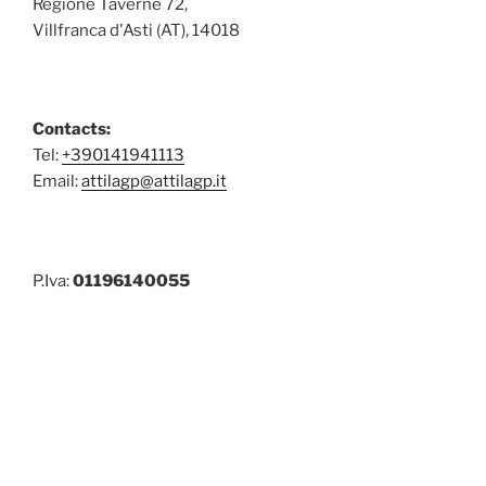
Regione Taverne 72,
Villfranca d'Asti (AT), 14018
Contacts:
Tel:
+390141941113
Email:
attilagp@attilagp.it
P.Iva:
01196140055