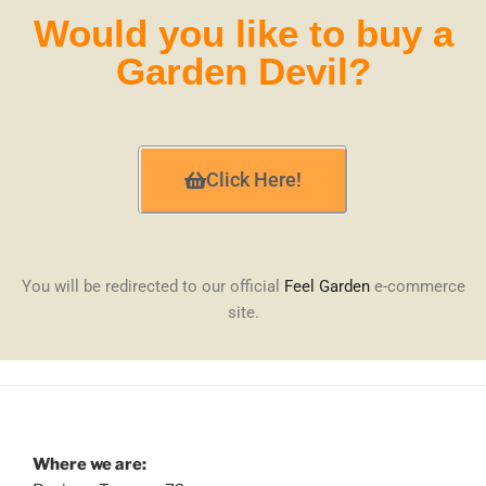
Would you like to buy a
Garden Devil?
Click Here!
You will be redirected to our official
Feel Garden
e-commerce
site.
Where we are: