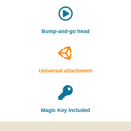
Bump-and-go head
Universal attachment
Magic Key included