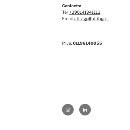
Contacts:
Tel:
+390141941113
Email:
attilagp@attilagp.it
P.Iva:
01196140055