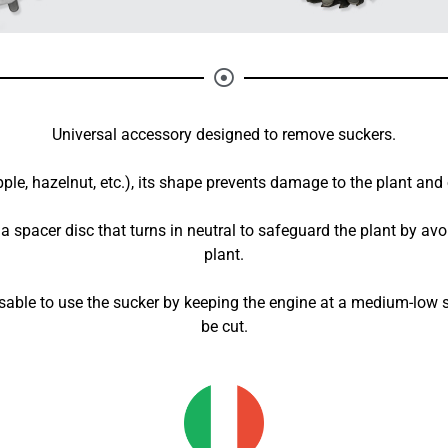
Universal accessory designed to remove suckers.
apple, hazelnut, etc.), its shape prevents damage to the plant and
s a spacer disc that turns in neutral to safeguard the plant by av
plant.
dvisable to use the sucker by keeping the engine at a medium-low
be cut.