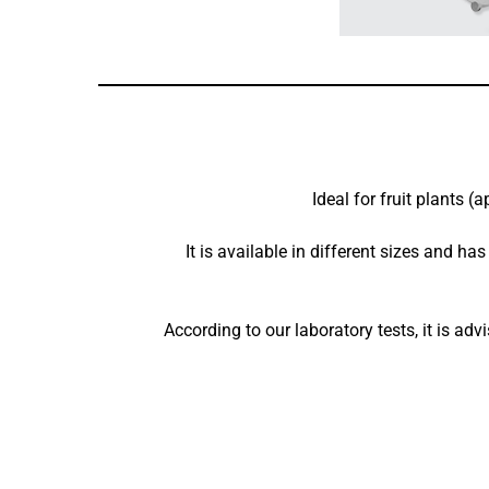
Ideal for fruit plants (
It is available in different sizes and ha
According to our laboratory tests, it is a