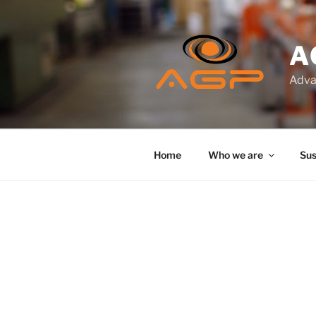
A
Adva
Home
Who we are
Sus