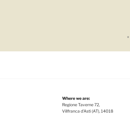
*
Where we are:
Regione Taverne 72,
Villfranca d'Asti (AT), 14018