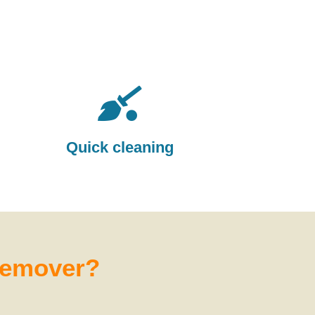
Quick cleaning
 remover?