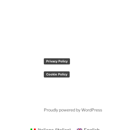
Privacy Policy
Cookie Policy
Proudly powered by WordPress