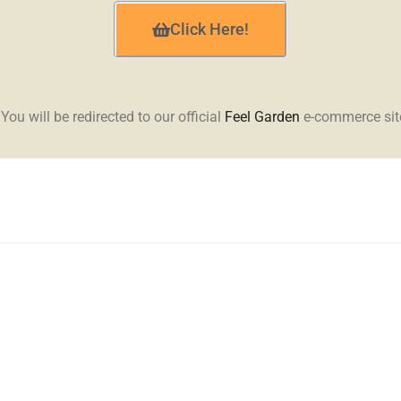
Click Here!
 You will be redirected to our official
Feel Garden
e-commerce sit