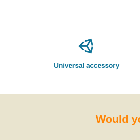
Universal accessory
Would yo