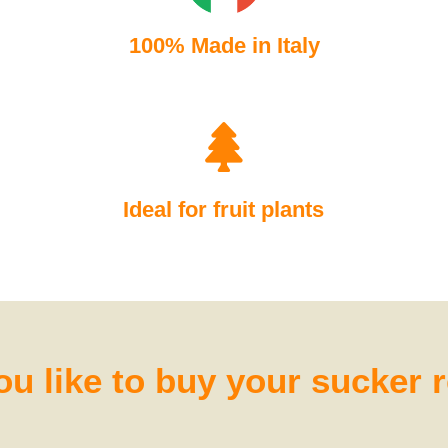
100% Made in Italy
Ideal for fruit plants
u like to buy your sucker