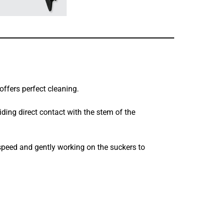
 offers perfect cleaning.
oiding direct contact with the stem of the
 speed and gently working on the suckers to