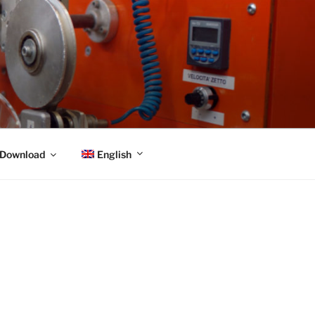
English
Download