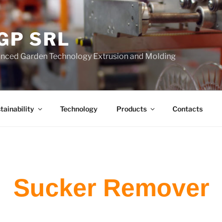
GP SRL
nced Garden Technology Extrusion and Molding
tainability
Technology
Products
Contacts
Sucker Remover